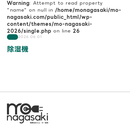
Warning
: Attempt to read property
"name" on null in
/home/monagasaki/mo-
nagasaki.com/public_html/wp-
content/themes/mo-nagasaki-
2026/single.php
on line
26
2026.06.01
除湿機