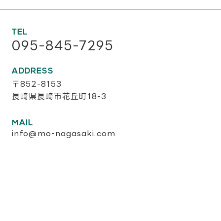
TEL
095-845-7295
ADDRESS
〒852-8153
長崎県長崎市花丘町18-3
MAIL
info@mo-nagasaki.com