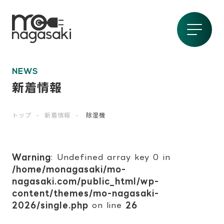
NEWS
新着情報
トップ
新着情報
除湿機
Warning
: Undefined array key 0 in
/home/monagasaki/mo-
nagasaki.com/public_html/wp-
content/themes/mo-nagasaki-
2026/single.php
on line
26